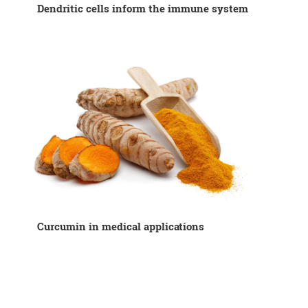
Dendritic cells inform the immune system
Curcumin in medical applications