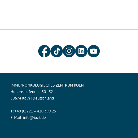
IMMUN-ONKOLOGISCHES ZENTRUM KÖLN
Hohenstaufenring 30–32
50674 Köln | Deutschland
T:
+49 (0)221 – 420 399 25
E-Mail:
info@iozk.de