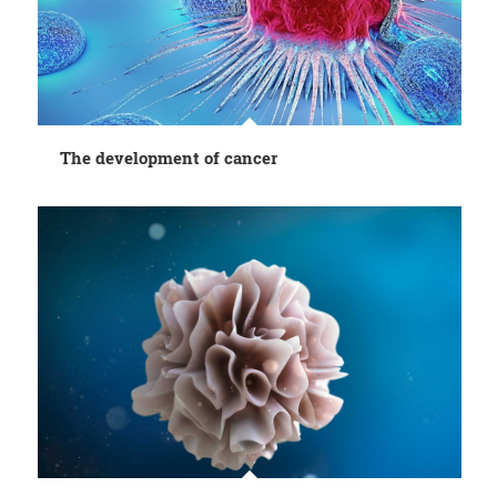
The development of cancer