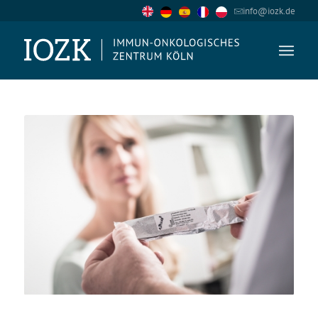
info@iozk.de