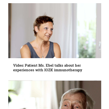
Video: Patient Ms. Ebel talks about her
experiences with IOZK immunotherapy