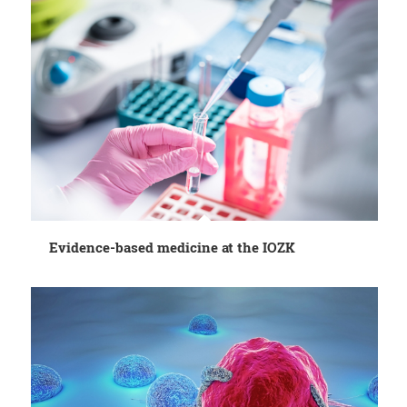
Evidence-based medicine at the IOZK