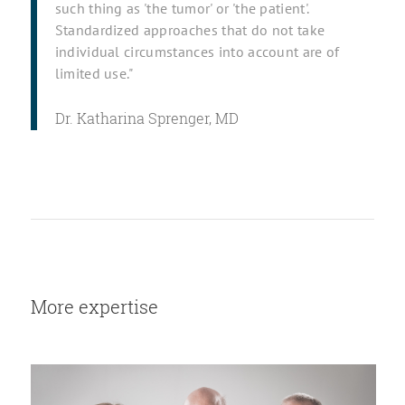
such thing as 'the tumor' or 'the patient'.
Standardized approaches that do not take
individual circumstances into account are of
limited use."
Dr. Katharina Sprenger, MD
More expertise