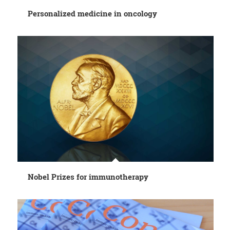
Personalized medicine in oncology
Nobel Prizes for immunotherapy