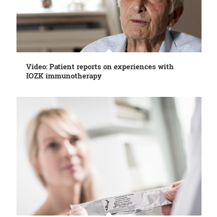
Video: Patient reports on experiences with
IOZK immunotherapy