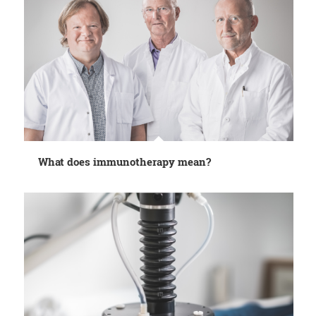
What does immunotherapy mean?