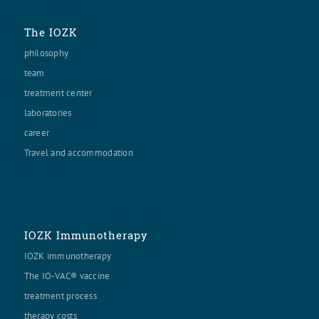
The IOZK
philosophy
team
treatment center
laboratories
career
Travel and accommodation
IOZK Immunotherapy
IOZK immunotherapy
The IO-VAC® vaccine
treatment process
therapy costs