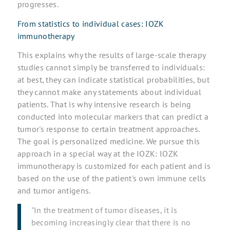
progresses.
From statistics to individual cases: IOZK
immunotherapy
This explains why the results of large-scale therapy
studies cannot simply be transferred to individuals:
at best, they can indicate statistical probabilities, but
they cannot make any statements about individual
patients. That is why intensive research is being
conducted into molecular markers that can predict a
tumor's response to certain treatment approaches.
The goal is personalized medicine. We pursue this
approach in a special way at the IOZK: IOZK
immunotherapy is customized for each patient and is
based on the use of the patient's own immune cells
and tumor antigens.
"In the treatment of tumor diseases, it is
becoming increasingly clear that there is no