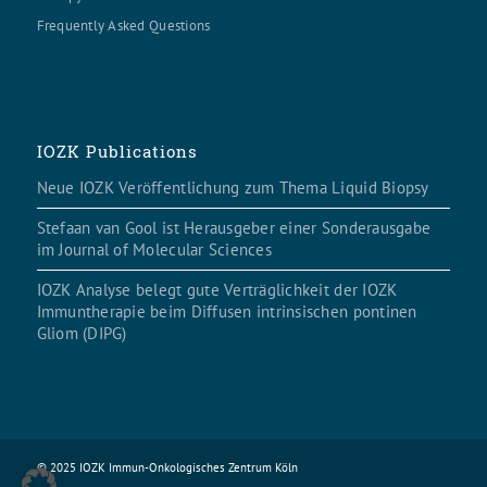
Frequently Asked Questions
IOZK Publications
Neue IOZK Veröffentlichung zum Thema Liquid Biopsy
Stefaan van Gool ist Herausgeber einer Sonderausgabe
im Journal of Molecular Sciences
IOZK Analyse belegt gute Verträglichkeit der IOZK
Immuntherapie beim Diffusen intrinsischen pontinen
Gliom (DIPG)
© 2025 IOZK Immun-Onkologisches Zentrum Köln