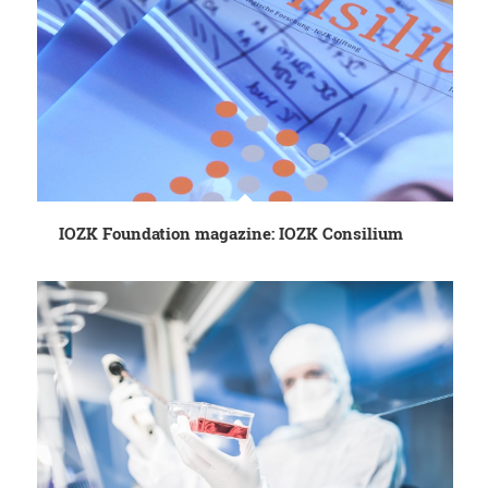
IOZK Foundation magazine: IOZK Consilium