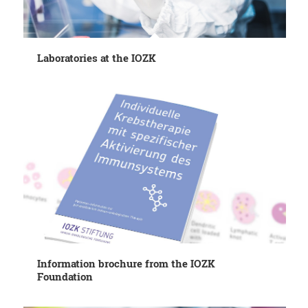
Laboratories at the IOZK
Information brochure from the IOZK
Foundation