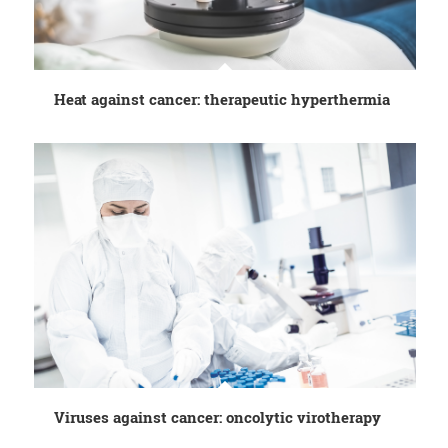
Heat against cancer: therapeutic hyperthermia
Viruses against cancer: oncolytic virotherapy