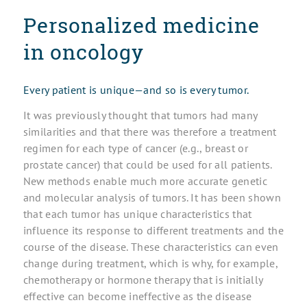
Personalized medicine
in oncology
Every patient is unique—and so is every tumor.
It was previously thought that tumors had many
similarities and that there was therefore a treatment
regimen for each type of cancer (e.g., breast or
prostate cancer) that could be used for all patients.
New methods enable much more accurate genetic
and molecular analysis of tumors. It has been shown
that each tumor has unique characteristics that
influence its response to different treatments and the
course of the disease. These characteristics can even
change during treatment, which is why, for example,
chemotherapy or hormone therapy that is initially
effective can become ineffective as the disease