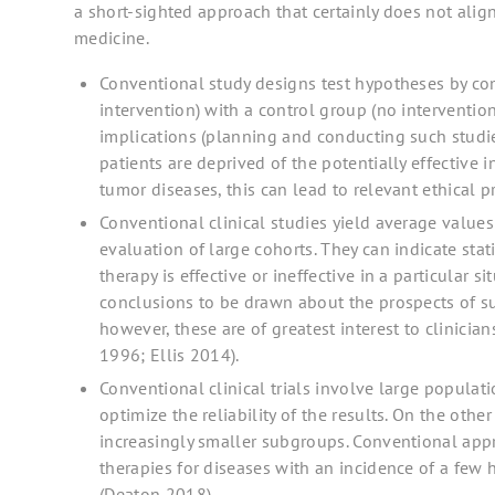
a short-sighted approach that certainly does not alig
medicine.
Conventional study designs test hypotheses by co
intervention) with a control group (no intervention
implications (planning and conducting such studies
patients are deprived of the potentially effective i
tumor diseases, this can lead to relevant ethical 
Conventional clinical studies yield average values
evaluation of large cohorts. They can indicate stat
therapy is effective or ineffective in a particular s
conclusions to be drawn about the prospects of suc
however, these are of greatest interest to clinician
1996; Ellis 2014).
Conventional clinical trials involve large populati
optimize the reliability of the results. On the oth
increasingly smaller subgroups. Conventional appr
therapies for diseases with an incidence of a few 
(Deaton 2018).