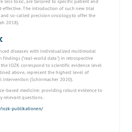
e less toxic, are tailored to specific patient and
t-effective. The introduction of such new trial
 and so-called precision oncology to offer the
iah 2018).
K
vanced diseases with individualized multimodal
findings ("real-world data") in retrospective
t the IOZK correspond to scientific evidence level
tlined above, represent the highest level of
al intervention (Schirrmacher 2020).
nce-based medicine: providing robust evidence to
y relevant questions.
/iozk-publikationen/