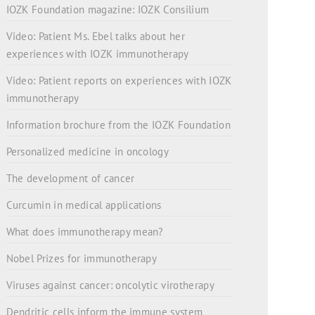
IOZK Foundation magazine: IOZK Consilium
Video: Patient Ms. Ebel talks about her
experiences with IOZK immunotherapy
Video: Patient reports on experiences with IOZK
immunotherapy
Information brochure from the IOZK Foundation
Personalized medicine in oncology
The development of cancer
Curcumin in medical applications
What does immunotherapy mean?
Nobel Prizes for immunotherapy
Viruses against cancer: oncolytic virotherapy
Dendritic cells inform the immune system