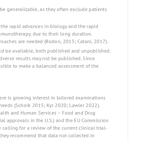
 be generalizable, as they often exclude patients
 the rapid advances in biology and the rapid
munotherapy, due to their long duration.
proaches are needed (Rodon, 2015; Catani, 2017).
ld be available, both published and unpublished.
dverse results may not be published. Since
ssible to make a balanced assessment of the
ere is growing interest in tailored examinations
l needs (Schork 2015; Kyr 2020; Lawler 2022).
Health and Human Services – Food and Drug
trial approvals in the U.S.) and the EU Commission
calling for a review of the current clinical trial-
they recommend that data not collected in