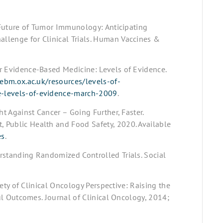
r Future of Tumor Immunology: Anticipating
llenge for Clinical Trials. Human Vaccines &
r Evidence-Based Medicine: Levels of Evidence.
ebm.ox.ac.uk/resources/levels-of-
e-levels-of-evidence-march-2009
.
ht Against Cancer – Going Further, Faster.
 Public Health and Food Safety, 2020. Available
es
.
rstanding Randomized Controlled Trials. Social
ciety of Clinical Oncology Perspective: Raising the
ful Outcomes. Journal of Clinical Oncology, 2014;