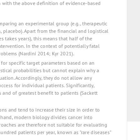
n with the above definition of evidence-based
mparing an experimental group (e.g., therapeutic
, placebo). Apart from the financial and logistical
 takes years), this means that half of the
ntervention. In the context of potentially fatal
problems (Nardini 2014; Kyr 2021).
 for specific target parameters based on an
istical probabilities but cannot explain why a
ituation. Accordingly, they do not allow any
cess for individual patients. Significantly,
s and of greatest benefit to patients (Sackett
ons and tend to increase their size in order to
er hand, modern biology divides cancer into
oaches are therefore not suitable for evaluating
hundred patients per year, known as "rare diseases"