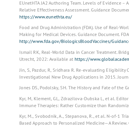
EUnetHTA JA2 Authoring Team. Levels of Evidence – App
Relative Effectiveness Assessment. Guidance Documen
https://www.eunethta.eu/
Food and Drug Administration (FDA). Use of Real-Wor
Making for Medical Devices. Guidance Document. FDA,
http://www.fda.gov/BiologicsBloodVaccines/Guidan
Ismail RK, Real-World Data in Cancer Treatment. Bridg
Utrecht, 2022: Available at
https://www.globalacadem
Jin, S, Pazdur, R, Sridhara R. Re-evaluating Eligibility 
Investigational New Drug Applications in 2015. Jour
Jones DS, Podolsky, SH. The History and Fate of the
Kyr, M, Klement, GL, Zdrazilova-Dubska L, et al. Edito
Immune Therapies: Rather Customize than Randomize.
Kyr, M., Svobodnik, A., Stepanova, R., et al. N-of-1 Tr
Based Approach to Personalized Medicine—A Review. 