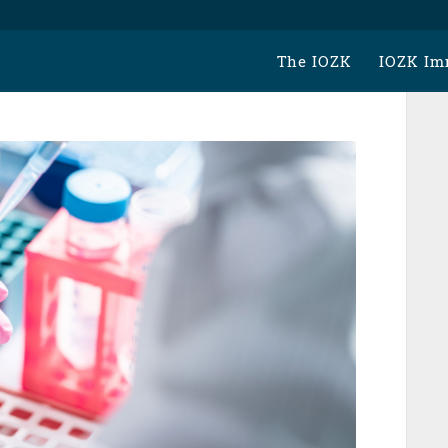
The IOZK
IOZK Im