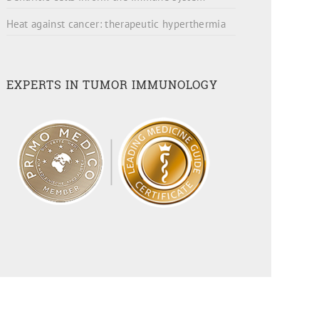
Heat against cancer: therapeutic hyperthermia
EXPERTS IN TUMOR IMMUNOLOGY