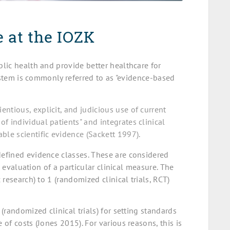
 at the IOZK
lic health and provide better healthcare for
system is commonly referred to as "evidence-based
ntious, explicit, and judicious use of current
f individual patients" and integrates clinical
ble scientific evidence (Sackett 1997).
efined evidence classes. These are considered
c evaluation of a particular clinical measure. The
research) to 1 (randomized clinical trials, RCT)
randomized clinical trials) for setting standards
of costs (Jones 2015). For various reasons, this is