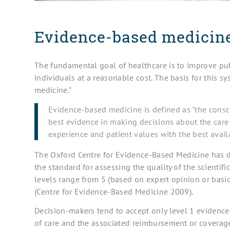
Evidence-based medicine
The fundamental goal of healthcare is to improve pub
individuals at a reasonable cost. The basis for this 
medicine."
Evidence-based medicine is defined as "the conscie
best evidence in making decisions about the care o
experience and patient values with the best availa
The Oxford Centre for Evidence-Based Medicine has d
the standard for assessing the quality of the scientifi
levels range from 5 (based on expert opinion or basic 
(Centre for Evidence-Based Medicine 2009).
Decision-makers tend to accept only level 1 evidence (
of care and the associated reimbursement or coverage 