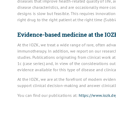
diseases that improve health-related quality of life, ar
disease characteristics, and are occasionally more cos
designs is slow but feasible. This requires innovation
right drug to the right patient at the right time (Subb
Evidence-based medicine at the IOZ
At the IOZK, we treat a wide range of rare, often ad
immunotherapy. In addition, we report on our research 
studies. Publications originating from clinical work a
1c (case series) and, in view of the considerations ou
evidence available for this type of disease and clinic
At the IOZK, we are at the forefront of modern evide
support clinical decision-making and answer clinicall
You can find our publications at:
https://www.iozk.de