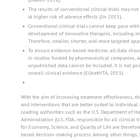
The results of conventional clinical trials may not
at higher risk of adverse effects (Jin 2015).
Conventional clinical trials cannot keep pace with
development of innovative therapies, including im
Therefore, smaller, shorter, and more targeted ap
To ensure evidence-based medicine, all data shou
In studies funded by pharmaceutical companies, a
unpublished data cannot be included, it is not po
overall clinical evidence (EUnetHTA, 2015).
With the aim of increasing treatment effectiveness, th
and interventions that are better suited to individua
Leading authorities such as the U.S. Department of 
Administration (U.S. FDA, responsible for all clinical 
for Economy, Science, and Quality of Life are therefore 
based decision-making process. Among other things, 