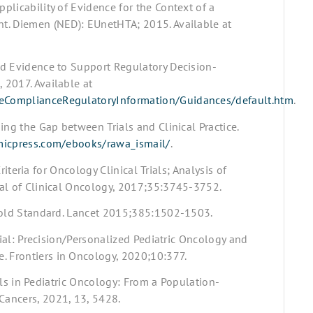
licability of Evidence for the Context of a
t. Diemen (NED): EUnetHTA; 2015. Available at
ld Evidence to Support Regulatory Decision-
 2017. Available at
ceComplianceRegulatoryInformation/Guidances/default.htm
.
ing the Gap between Trials and Clinical Practice.
icpress.com/ebooks/rawa_ismail/
.
Criteria for Oncology Clinical Trials; Analysis of
nal of Clinical Oncology, 2017;35:3745-3752.
 Gold Standard. Lancet 2015;385:1502-1503.
rial: Precision/Personalized Pediatric Oncology and
 Frontiers in Oncology, 2020;10:377.
ials in Pediatric Oncology: From a Population-
Cancers, 2021, 13, 5428.