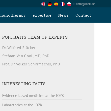
info@iozk.de
munotherapy
expertise
News
Contact
PORTRAITS TEAM OF EXPERTS
Dr. Wilfried Stücker
Stefaan Van Gool, MD, PhD.
Prof. Dr. Volker Schirrmacher, PhD
INTERESTING FACTS
Evidence-based medicine at the IOZK
Laboratories at the IOZK