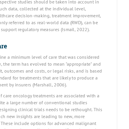
spective studies should be taken into account in
h data, collected at the individual level,
althcare decision-making, treatment improvement,
nly referred to as real-world data (RWD), can be
o support regulatory measures (Ismail, 2022).
are
efine a minimum level of care that was considered
, the term has evolved to mean "appropriate" and
it, outcomes and costs, or legal risks, and is based
ndard for treatments that are likely to produce a
ent by insurers (Marshall, 2006).
f care oncology treatments are associated with a
pite a large number of conventional studies
esigning clinical trials needs to be rethought. This
ich new insights are leading to new, more
s. These include options for advanced malignant