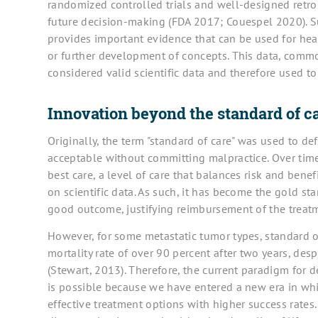
randomized controlled trials and well-designed retro
future decision-making (FDA 2017; Couespel 2020). Suc
provides important evidence that can be used for he
or further development of concepts. This data, commo
considered valid scientific data and therefore used t
Innovation beyond the standard of c
Originally, the term "standard of care" was used to d
acceptable without committing malpractice. Over time
best care, a level of care that balances risk and benef
on scientific data. As such, it has become the gold sta
good outcome, justifying reimbursement of the treatm
However, for some metastatic tumor types, standard o
mortality rate of over 90 percent after two years, des
(Stewart, 2013). Therefore, the current paradigm for d
is possible because we have entered a new era in wh
effective treatment options with higher success rate