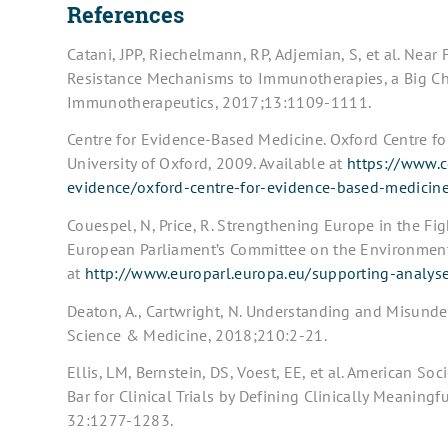
References
Catani, JPP, Riechelmann, RP, Adjemian, S, et al. Nea
Resistance Mechanisms to Immunotherapies, a Big Cha
Immunotherapeutics, 2017;13:1109-1111.
Centre for Evidence-Based Medicine. Oxford Centre fo
University of Oxford, 2009. Available at
https://www.c
evidence/oxford-centre-for-evidence-based-medicin
Couespel, N, Price, R. Strengthening Europe in the Fig
European Parliament’s Committee on the Environment,
at
http://www.europarl.europa.eu/supporting-analys
Deaton, A., Cartwright, N. Understanding and Misunde
Science & Medicine, 2018;210:2-21.
Ellis, LM, Bernstein, DS, Voest, EE, et al. American So
Bar for Clinical Trials by Defining Clinically Meaning
32:1277-1283.