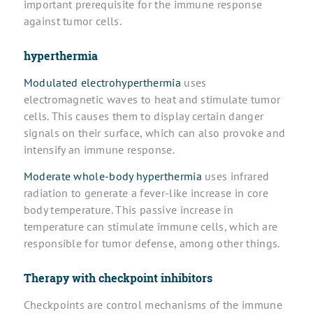
important prerequisite for the immune response
against tumor cells.
hyperthermia
Modulated electrohyperthermia
uses
electromagnetic waves to heat and stimulate tumor
cells. This causes them to display certain danger
signals on their surface, which can also provoke and
intensify an immune response.
Moderate whole-body hyperthermia
uses infrared
radiation to generate a fever-like increase in core
body temperature. This passive increase in
temperature can stimulate immune cells, which are
responsible for tumor defense, among other things.
Therapy with checkpoint inhibitors
Checkpoints are control mechanisms of the immune