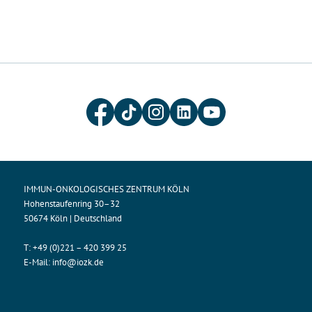
IMMUN-ONKOLOGISCHES ZENTRUM KÖLN
Hohenstaufenring 30–32
50674 Köln | Deutschland
T:
+49 (0)221 – 420 399 25
E-Mail:
info@iozk.de