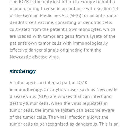
The IOZK is the only institution in Europe to hold a
manufacturing license in accordance with Section 13
of the German Medicines Act (AMG) for an anti-tumor
dendritic cell vaccine, consisting of dendritic cells
cultivated from the patient's own monocytes, which
are loaded with tumor antigens from a lysate of the
patient's own tumor cells with immunologically
effective danger signals originating from the
Newcastle disease virus.
virotherapy
Virotherapy is an integral part of IOZK
immunotherapy. Oncolytic viruses such as Newcastle
disease virus (NDV) are viruses that can infect and
destroy tumor cells. When the virus replicates in
tumor cells, the immune system can become aware
of the tumor cells. The viral infection allows the
tumor cells to be recognized as dangerous. This is an