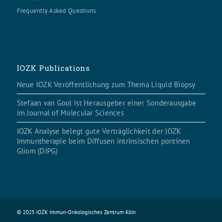
Frequently Asked Questions
IOZK Publications
Neue IOZK Veröffentlichung zum Thema Liquid Biopsy
Stefaan van Gool ist Herausgeber einer Sonderausgabe
im Journal of Molecular Sciences
IOZK Analyse belegt gute Verträglichkeit der IOZK
Immuntherapie beim Diffusen intrinsischen pontinen
Gliom (DIPG)
© 2025 IOZK Immun-Onkologisches Zentrum Köln