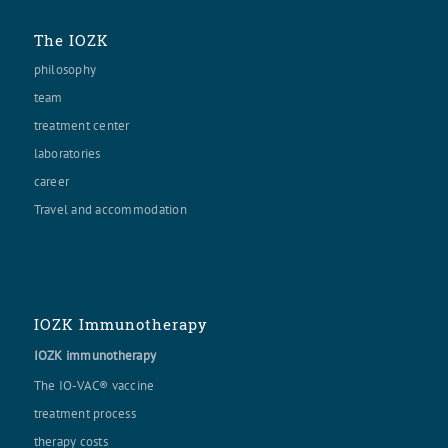
The IOZK
philosophy
team
treatment center
laboratories
career
Travel and accommodation
IOZK Immunotherapy
IOZK immunotherapy
The IO-VAC® vaccine
treatment process
therapy costs