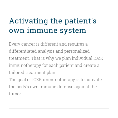
Activating the patient's
own immune system
Every cancer is different and requires a
differentiated analysis and personalized
treatment. That is why we plan individual IOZK
immunotherapy for each patient and create a
tailored treatment plan.
The goal of IOZK immunotherapy is to activate
the body's own immune defense against the
tumor.