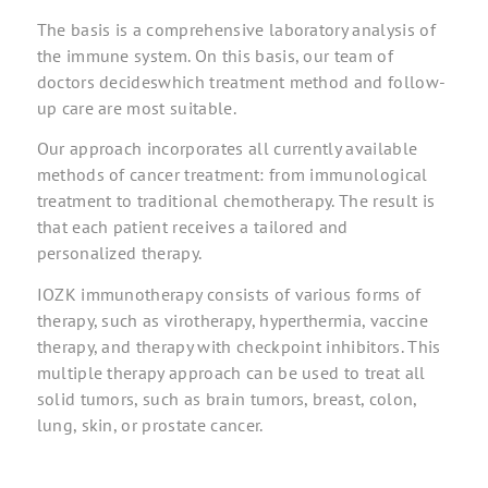
The basis is a comprehensive laboratory analysis of
the immune system. On this basis, our team of
doctors decides
which
treatment method and follow-
up care are most suitable.
Our approach incorporates all currently available
methods of cancer treatment: from immunological
treatment to traditional chemotherapy. The result is
that each patient receives a tailored and
personalized therapy.
IOZK immunotherapy consists of various forms of
therapy, such as virotherapy, hyperthermia, vaccine
therapy, and therapy with checkpoint inhibitors. This
multiple therapy approach can be used to treat all
solid tumors, such as brain tumors, breast, colon,
lung, skin, or prostate cancer.