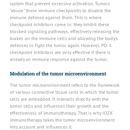
system that prevent excessive activation. Tumors
"abuse" these immune checkpoints to disable the
immune defense against them. This is where
checkpoint inhibitors come in: they inhibit these
blocked signaling pathways, effectively releasing the
brakes on the immune cells and allowing the body's
defenses to fight the tumor again. However, PD-1
checkpoint inhibitors are only effective if there is
already an immune response against the tumor.
Modulation of the tumor microenvironment
The tumor microenvironment refers to the framework
of various connective tissue cells in which the tumor
cells are embedded. It interacts directly with the
tumor cells and influences their growth and the
effectiveness of immunotherapy. That is why IOZK
immunotherapy takes the tumor microenvironment
into account and influences it.