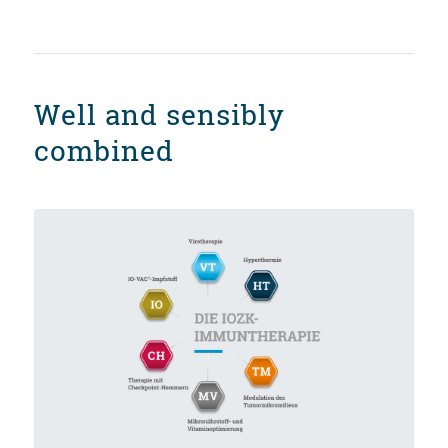
Well and sensibly
combined