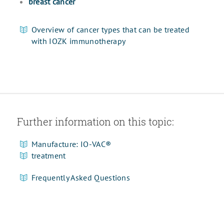
breast cancer
Overview of cancer types that can be treated
with IOZK immunotherapy
Further information on this topic:
Manufacture: IO-VAC®
treatment
Frequently Asked Questions