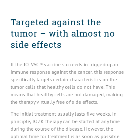
Targeted against the
tumor – with almost no
side effects
If the IO-VAC® vaccine succeeds in triggering an
immune response against the cancer, this response
specifically targets certain characteristics on the
tumor cells that healthy cells do not have. This
means that healthy cells are not damaged, making
the therapy virtually free of side effects.
The initial treatment usually lasts five weeks. In
principle, IOZK therapy can be started at any time
during the course of the disease. However, the
optimal time for treatment is as soon as possible