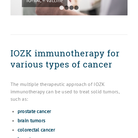
IO-VAC® vaccine
1
2
3
4
IOZK immunotherapy for
various types of cancer
The multiple therapeutic approach of IOZK
immunotherapy can be used to treat solid tumors,
such as:
prostate cancer
brain tumors
colorectal cancer