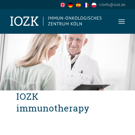
info@iozk.de
IOZK
immunotherapy