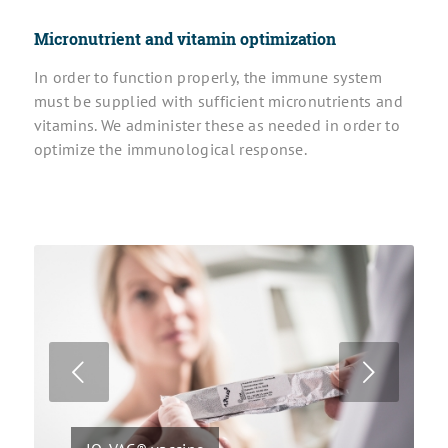
Micronutrient and
vitamin optimization
In order to function properly, the immune system
must be supplied with sufficient micronutrients and
vitamins. We administer these as needed in order to
optimize the immunological response.
Next