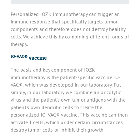
Personalized IOZK immunotherapy can trigger an
immune response that specifically targets tumor
components and therefore does not destroy healthy
cells. We achieve this by combining different forms of
therapy.
IO-VAC®
vaccine
The basis and key component of IOZK
immunotherapy is the patient-specific vaccine IO-
VAC®, which was developed in our laboratory. Put
simply, in our laboratory we combine an oncolytic
virus and the patient's own tumor antigens with the
patient's own dendritic cells to create the
personalized IO-VAC® vaccine. This vaccine can then
activate T cells, which under certain circumstances
destroy tumor cells or inhibit their growth.