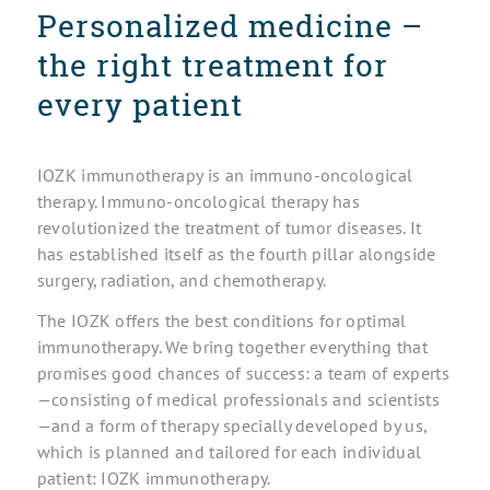
Personalized medicine –
the right treatment for
every patient
IOZK immunotherapy is an immuno-oncological
therapy. Immuno-oncological therapy has
revolutionized the treatment of tumor diseases. It
has established itself as the fourth pillar alongside
surgery, radiation, and chemotherapy.
The IOZK offers the best conditions for optimal
immunotherapy. We bring together everything that
promises good chances of success: a team of experts
—consisting of medical professionals and scientists
—and a form of therapy specially developed by us,
which is planned and tailored for each individual
patient: IOZK immunotherapy.