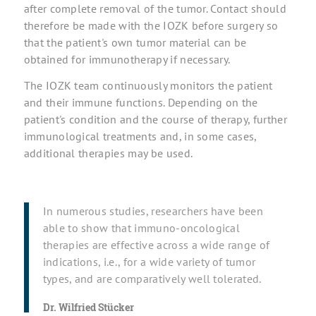
after complete removal of the tumor. Contact should
therefore be made with the IOZK before surgery so
that the patient's own tumor material can be
obtained for immunotherapy if necessary.
The IOZK team continuously monitors the patient
and their immune functions. Depending on the
patient's condition and the course of therapy, further
immunological treatments and, in some cases,
additional therapies may be used.
In numerous studies, researchers have been
able to show that immuno-oncological
therapies are effective across a wide range of
indications, i.e., for a wide variety of tumor
types, and are comparatively well tolerated.
Dr. Wilfried Stücker