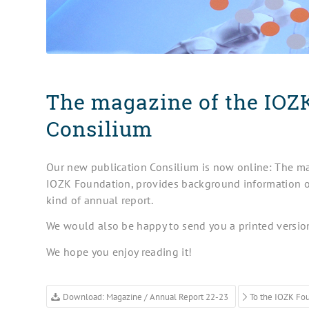
The magazine of the IOZ
Consilium
Our new publication Consilium is now online: The mag
IOZK Foundation, provides background information o
kind of annual report.
We would also be happy to send you a printed versio
We hope you enjoy reading it!
Download: Magazine / Annual Report 22-23
To the IOZK Fo