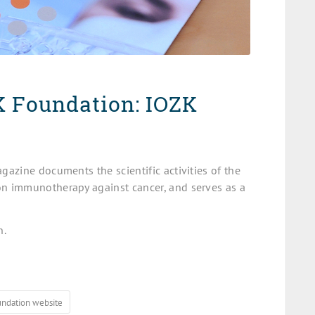
K Foundation: IOZK
azine documents the scientific activities of the
n immunotherapy against cancer, and serves as a
n.
undation website