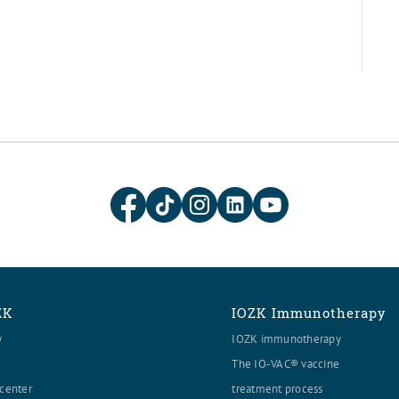
ZK
IOZK Immunotherapy
y
IOZK immunotherapy
The IO-VAC® vaccine
center
treatment process