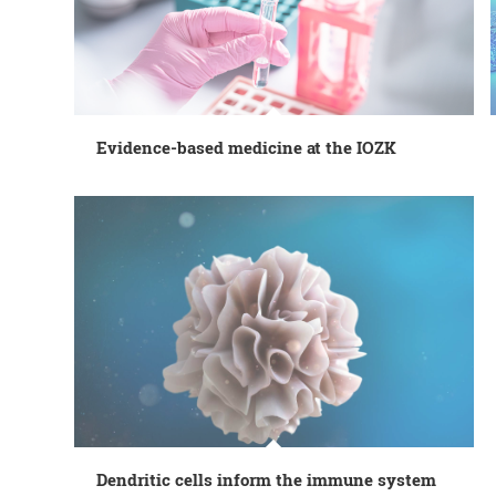
Evidence-based medicine at the IOZK
Dendritic cells inform the immune system