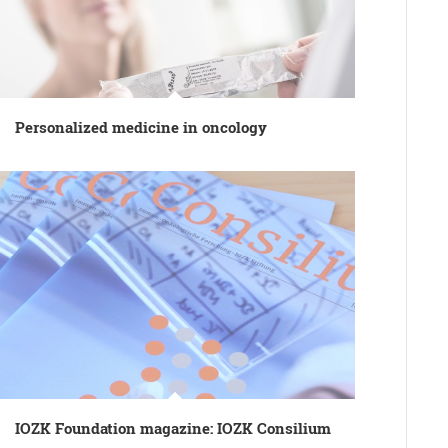
Personalized medicine in oncology
IOZK Foundation magazine: IOZK Consilium