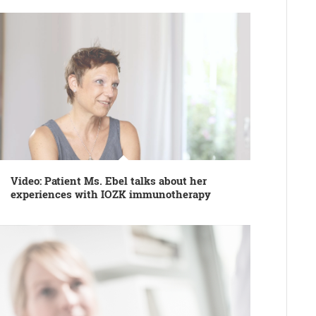
Video: Patient Ms. Ebel talks about her
experiences with IOZK immunotherapy