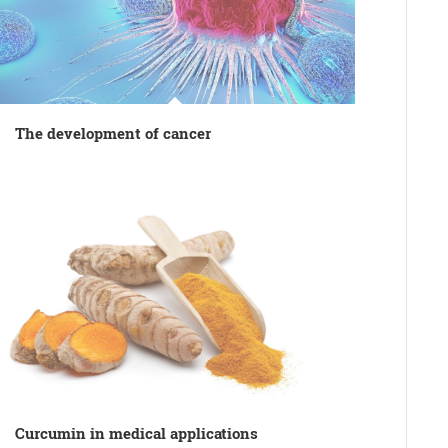
The development of cancer
Curcumin in medical applications