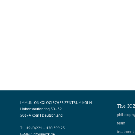
IMMUN-ONKOLOGISCHES ZENTRUM KÖLN
The IO
Hohenstaufenring 30–32
philosoph
50674 Köln | Deutschland
team
T:
+49 (0)221 – 420 399 25
treatment 
E-Mail:
info@iozk.de