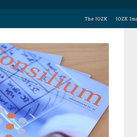
The IOZK
IOZK Im