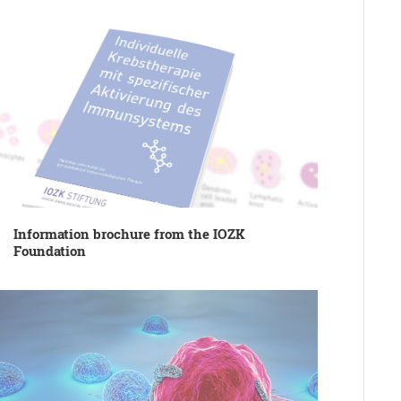
Information brochure from the IOZK
Foundation