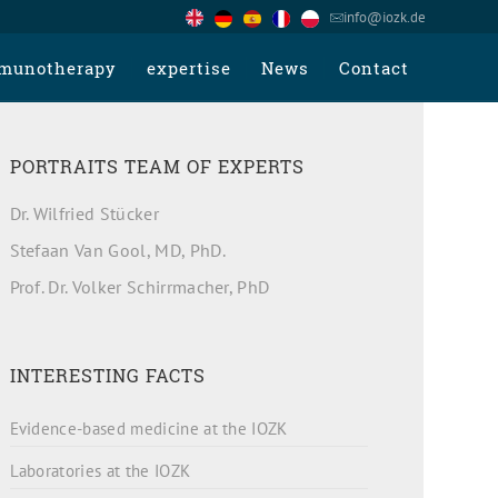
info@iozk.de
munotherapy
expertise
News
Contact
PORTRAITS TEAM OF EXPERTS
Dr. Wilfried Stücker
Stefaan Van Gool, MD, PhD.
Prof. Dr. Volker Schirrmacher, PhD
INTERESTING FACTS
Evidence-based medicine at the IOZK
Laboratories at the IOZK