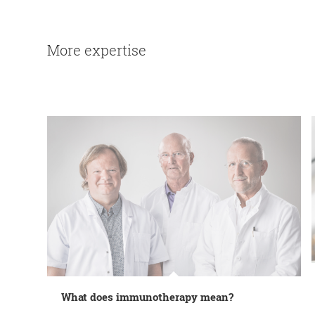
More expertise
What does immunotherapy mean?