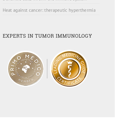
Heat against cancer: therapeutic hyperthermia
EXPERTS IN TUMOR IMMUNOLOGY