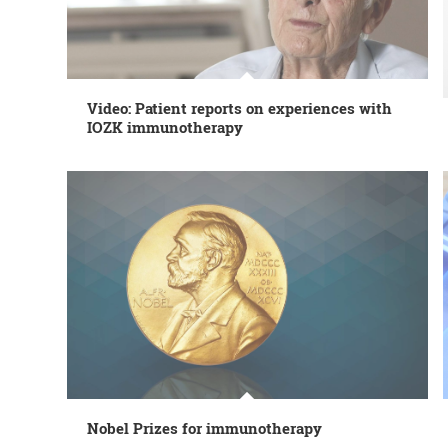
Video: Patient reports on experiences with
IOZK immunotherapy
Nobel Prizes for immunotherapy