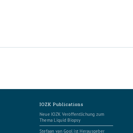
IOZK Publications
Neue IOZK Veröffentlichung zum
Thema Liquid Biopsy
Stefaan van Gool ist Herausgeber