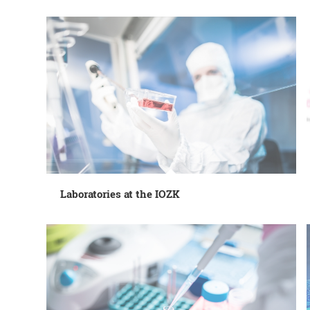
Laboratories at the IOZK