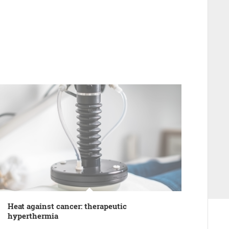
Heat against cancer: therapeutic
hyperthermia