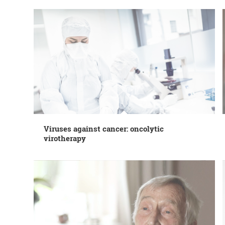
Viruses against cancer: oncolytic
virotherapy