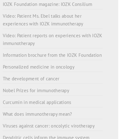
IOZK Foundation magazine: IOZK Consilium
Video: Patient Ms. Ebel talks about her
experiences with IOZK immunotherapy
Video: Patient reports on experiences with IOZK
immunotherapy
Information brochure from the IOZK Foundation
Personalized medicine in oncology
The development of cancer
Nobel Prizes for immunotherapy
Curcumin in medical applications
What does immunotherapy mean?
Viruses against cancer: oncolytic virotherapy
Dendritic cells inform the immune system