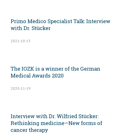
Primo Medico Specialist Talk: Interview
with Dr. Stücker
2021-10-13
The IOZK is a winner of the German
Medical Awards 2020
2020-11-19
Interview with Dr. Wilfried Stücker:
Rethinking medicine—New forms of
cancer therapy