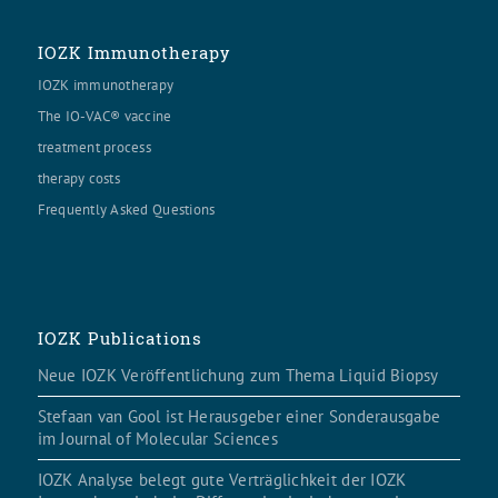
IOZK Immunotherapy
IOZK immunotherapy
The IO-VAC® vaccine
treatment process
therapy costs
Frequently Asked Questions
IOZK Publications
Neue IOZK Veröffentlichung zum Thema Liquid Biopsy
Stefaan van Gool ist Herausgeber einer Sonderausgabe
im Journal of Molecular Sciences
IOZK Analyse belegt gute Verträglichkeit der IOZK