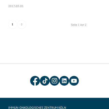
2017-05-01
1
2
Seite 1 von 2
IMMUN-ONKOLOGISCHES ZENTRUM KÖLN