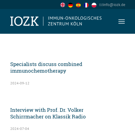
info@iozk.de
Specialists discuss combined
immunochemotherapy
2024-09-12
Interview with Prof. Dr. Volker
Schirrmacher on Klassik Radio
2024-07-04