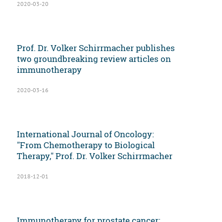
2020-03-20
Prof. Dr. Volker Schirrmacher publishes
two groundbreaking review articles on
immunotherapy
2020-03-16
International Journal of Oncology:
"From Chemotherapy to Biological
Therapy," Prof. Dr. Volker Schirrmacher
2018-12-01
Immunotherapy for prostate cancer: