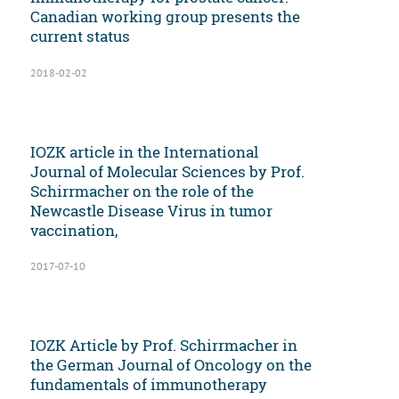
Canadian working group presents the
current status
2018-02-02
IOZK article in the International
Journal of Molecular Sciences by Prof.
Schirrmacher on the role of the
Newcastle Disease Virus in tumor
vaccination,
2017-07-10
IOZK Article by Prof. Schirrmacher in
the German Journal of Oncology on the
fundamentals of immunotherapy