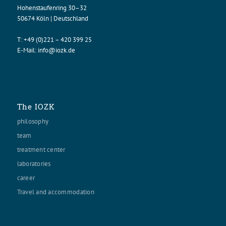
Hohenstaufenring 30–32
50674 Köln | Deutschland
T:
+49 (0)221 – 420 399 25
E-Mail:
info@iozk.de
The IOZK
philosophy
team
treatment center
laboratories
career
Travel and accommodation