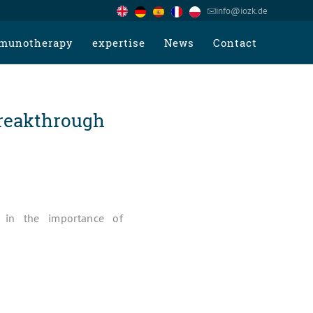
info@iozk.de
munotherapy
expertise
News
Contact
reakthrough
t in the importance of