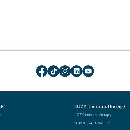
ZK
IOZK Immunotherapy
y
IOZK immunotherapy
The IO-VAC® vaccine