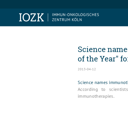
Science name
of the Year" fo
2013-04-12
Science names immunothe
According to scientis
immunotherapies.