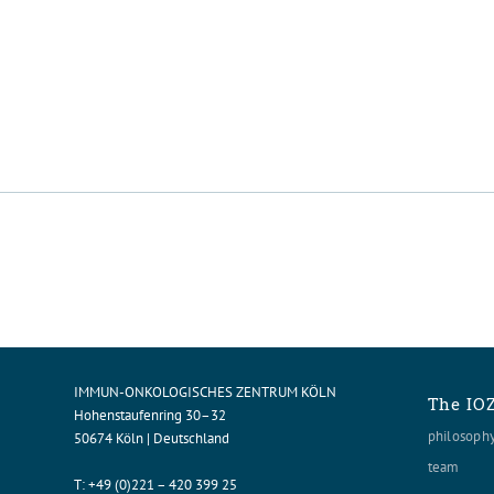
IMMUN-ONKOLOGISCHES ZENTRUM KÖLN
The IO
Hohenstaufenring 30–32
philosoph
50674 Köln | Deutschland
team
T:
+49 (0)221 – 420 399 25