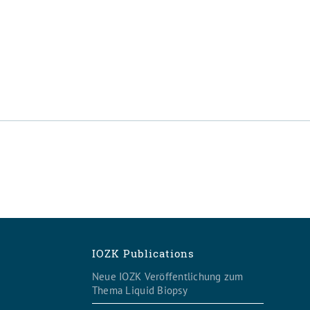
IOZK Publications
Neue IOZK Veröffentlichung zum
Thema Liquid Biopsy