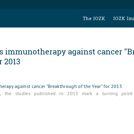
The IOZK
IOZK Im
s immunotherapy against cancer "B
r 2013
rapy against cancer "Breakthrough of the Year" for 2013
ts, the studies published in 2013 mark a turning poin