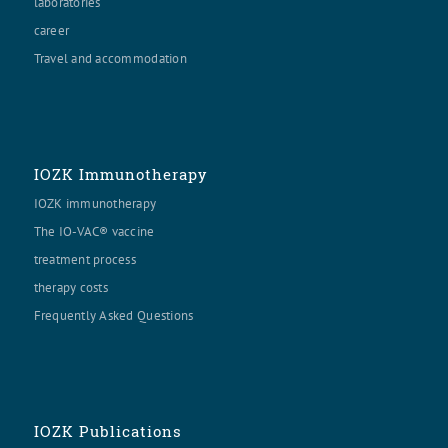
laboratories
career
Travel and accommodation
IOZK Immunotherapy
IOZK immunotherapy
The IO-VAC® vaccine
treatment process
therapy costs
Frequently Asked Questions
IOZK Publications