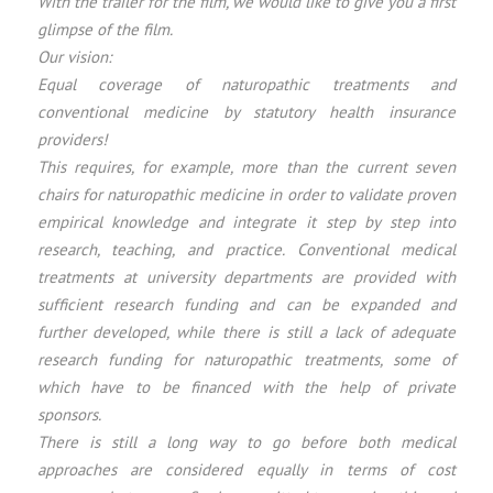
With the trailer for the film, we would like to give you a first
glimpse of the film.
Our vision:
Equal coverage of naturopathic treatments and
conventional medicine by statutory health insurance
providers!
This requires, for example, more than the current seven
chairs for naturopathic medicine in order to validate proven
empirical knowledge and integrate it step by step into
research, teaching, and practice. Conventional medical
treatments at university departments are provided with
sufficient research funding and can be expanded and
further developed, while there is still a lack of adequate
research funding for naturopathic treatments, some of
which have to be financed with the help of private
sponsors.
There is still a long way to go before both medical
approaches are considered equally in terms of cost