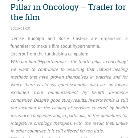
Pillar in Oncology – Trailer for
the film
2023-01-20
Denise Rudolph and Rosie Castera are organizing a
fundraiser to make a film about hyperthermia.
Excerpt from the fundraising campaign:
With our film "Hyperthermia – the fourth pillar in oncology,"
we want to contribute to ensuring that natural healing
methods that have proven themselves in practice and for
which there is already good scientific data are no longer
excluded from reimbursement by health insurance
companies. Despite good study results, hyperthermia is still
not included in the catalog of services covered by health
insurance companies and, in particular, in the guidelines for
integrative oncology therapies, with the result that, unlike
in other countries, it is still offered far too little.