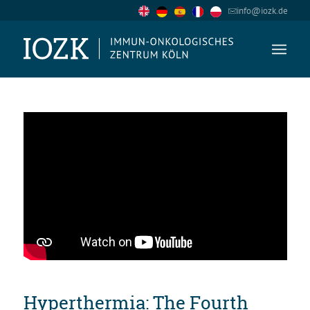
info@iozk.de
Hyperthermia: The Fourth