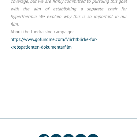
coverage, but we are firmly committed to pursuing this goal
with the aim of establishing a separate chair for
hyperthermia. We explain why this is so important in our
film.
About the fundraising campaign:
https://www.gofundme.com/f/lichtblicke-fur-
krebspatienten-dokumentarfilm