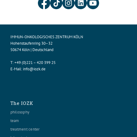
IMMUN-ONKOLOGISCHES ZENTRUM KÖLN
Hohenstaufenring 30–32
50674 Köln | Deutschland
T:
+49 (0)221 – 420 399 25
E-Mail:
info@iozk.de
The IOZK
philosophy
team
treatment center